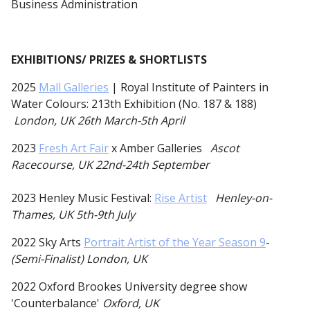
Business Administration
EXHIBITIONS/ PRIZES & SHORTLISTS
2025
Mall Galleries
| Royal Institute of Painters in
Water Colours: 213th Exhibition (No. 187 & 188)
London, UK 26th March-5th April
2023
Fresh Art Fair
x Amber Galleries
Ascot
Racecourse, UK 22nd-24th September
2023 Henley Music Festival:
Rise Artist
Henley-on-
Thames, UK 5th-9th July
2022 Sky Arts
Portrait Artist of the Year Season 9
-
(Semi-Finalist) London, UK
2022 Oxford Brookes University degree show
'Counterbalance'
Oxford, UK