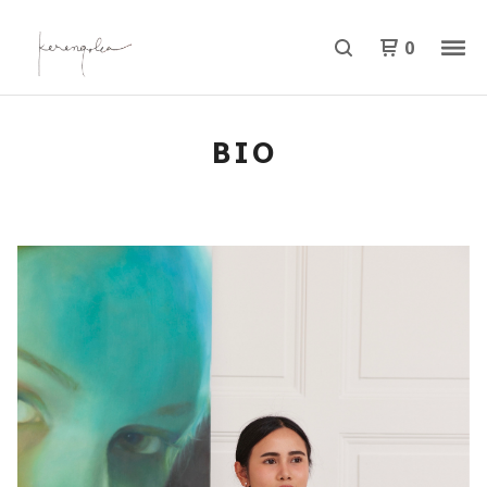
0
BIO