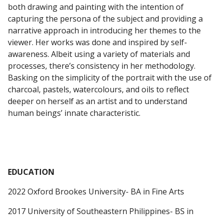
both drawing and painting with the intention of
capturing the persona of the subject and providing a
narrative approach in introducing her themes to the
viewer. Her works was done and inspired by self-
awareness. Albeit using a variety of materials and
processes, there’s consistency in her methodology.
Basking on the simplicity of the portrait with the use of
charcoal, pastels, watercolours, and oils to reflect
deeper on herself as an artist and to understand
human beings’ innate characteristic.
EDUCATION
2022 Oxford Brookes University- BA in Fine Arts
2017 University of Southeastern Philippines- BS in