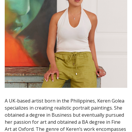
A UK-based artist born in the Philippines, Keren Golea
specializes in creating realistic portrait paintings. She
obtained a degree in Business but eventually pursued
her passion for art and obtained a BA degree in Fine
Art at Oxford. The genre of Keren’s work encompasses