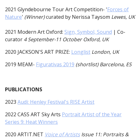
2021 Glyndebourne Tour Art Competition- '
Forces of
Nature
'
(Winner)
curated by Nerissa Taysom
Lewes, UK
2021 Modern Art Oxford:
Sign, Symbol, Sound
| Co-
curator
4 September-11 October Oxford, UK
2020
JACKSON'S ART PRIZE:
Longlist
London, UK
2019 MEAM-
Figurativas 2019
(shortlist) Barcelona, ES
PUBLICATIONS
2023
Audi: Henley Festival's RISE Artist
2022 CASS ART Sky Arts
Portrait Artist of the Year
Series 9: Heat Winners
2020 ARTIT.NET
Voice of Artists
Issue 11: Portraits &