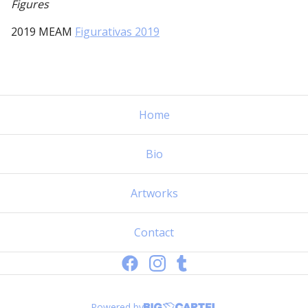
Figures
2019 MEAM
Figurativas 2019
Home
Bio
Artworks
Contact
Powered by